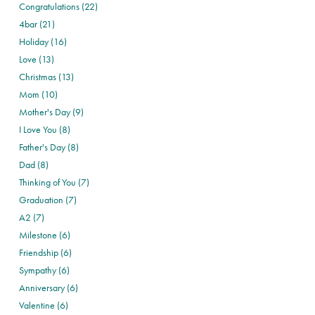
Congratulations (22)
4bar (21)
Holiday (16)
Love (13)
Christmas (13)
Mom (10)
Mother's Day (9)
I Love You (8)
Father's Day (8)
Dad (8)
Thinking of You (7)
Graduation (7)
A2 (7)
Milestone (6)
Friendship (6)
Sympathy (6)
Anniversary (6)
Valentine (6)