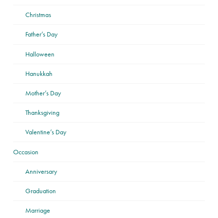
Christmas
Father’s Day
Halloween
Hanukkah
Mother’s Day
Thanksgiving
Valentine’s Day
Occasion
Anniversary
Graduation
Marriage