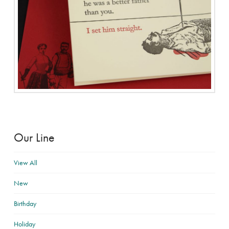
Our Line
View All
New
Birthday
Holiday