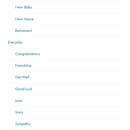
New Baby
New Home
Retirement
Everyday
Congratulations
Friendship
Get Well
Good Luck
Love
Sorry
Sympathy