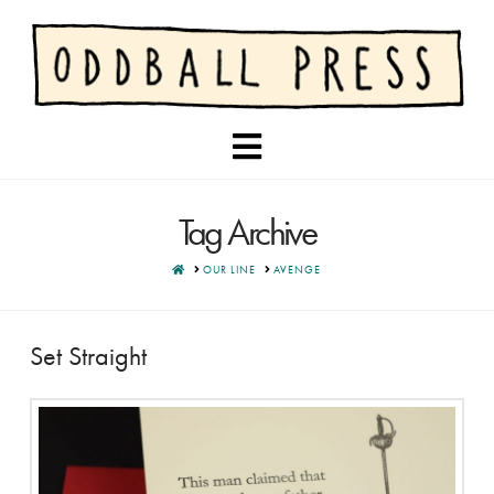
Navigation
Tag Archive
HOME
OUR LINE
AVENGE
Set Straight