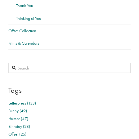
Thank You
Thinking of You
Offset Collection
Prints & Calendars
Search
Tags
Letterpress (133)
Funny (49)
Humor (47)
Birthday (28)
Offset (26)