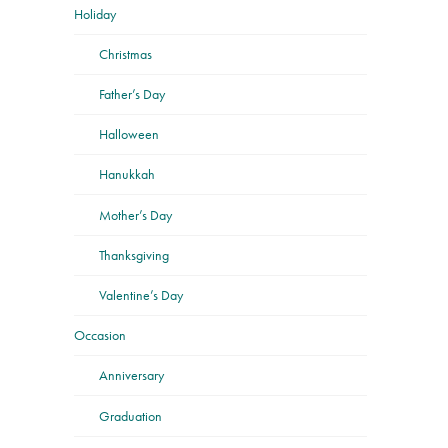
Holiday
Christmas
Father’s Day
Halloween
Hanukkah
Mother’s Day
Thanksgiving
Valentine’s Day
Occasion
Anniversary
Graduation