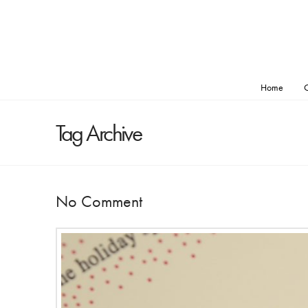
Home
O
Tag Archive
No Comment