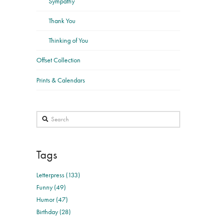
Sympathy
Thank You
Thinking of You
Offset Collection
Prints & Calendars
Search
Tags
Letterpress (133)
Funny (49)
Humor (47)
Birthday (28)