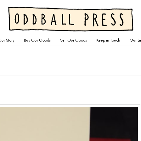
ur Story
Buy Our Goods
Sell Our Goods
Keep in Touch
Our Li