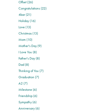
Offset (26)
Congratulations (22)
4bar (21)
Holiday (16)
Love (13)
Christmas (13)
Mom (10)
Mother's Day (9)
I Love You (8)
Father's Day (8)
Dad (8)
Thinking of You (7)
Graduation (7)
A2 (7)
Milestone (6)
Friendship (6)
Sympathy (6)
Anniversary (6)