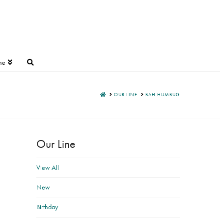
ne
HOME
OUR LINE
BAH HUMBUG
Our Line
View All
New
Birthday