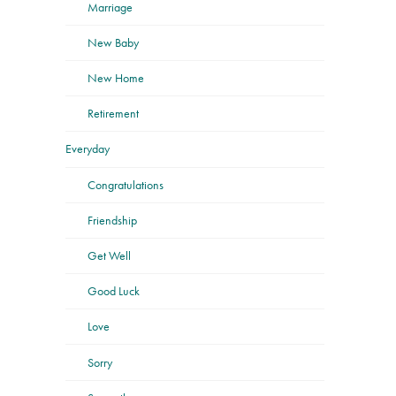
Marriage
New Baby
New Home
Retirement
Everyday
Congratulations
Friendship
Get Well
Good Luck
Love
Sorry