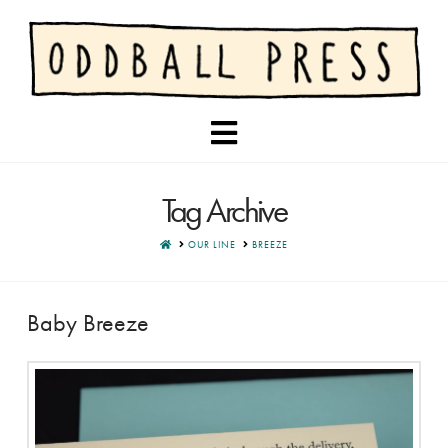
Navigation
Tag Archive
HOME
OUR LINE
BREEZE
Baby Breeze