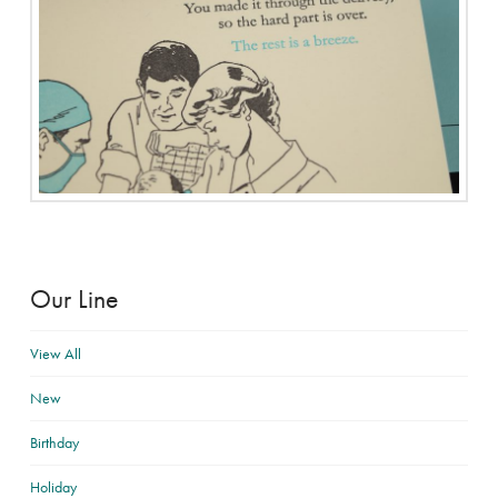
Our Line
View All
New
Birthday
Holiday