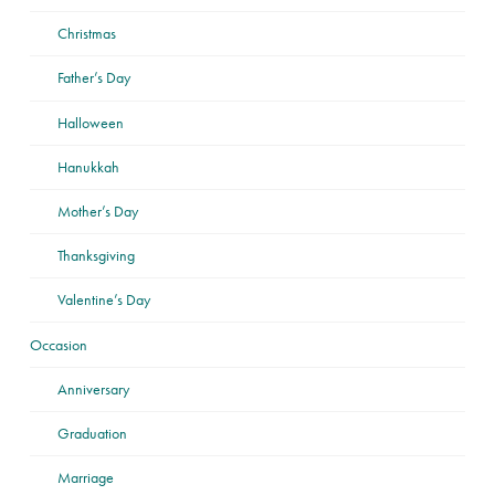
Christmas
Father’s Day
Halloween
Hanukkah
Mother’s Day
Thanksgiving
Valentine’s Day
Occasion
Anniversary
Graduation
Marriage