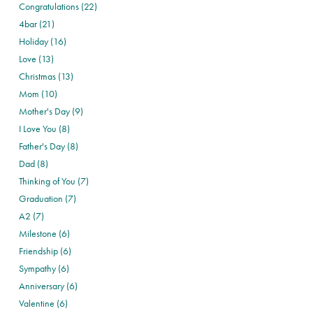
Congratulations (22)
4bar (21)
Holiday (16)
Love (13)
Christmas (13)
Mom (10)
Mother's Day (9)
I Love You (8)
Father's Day (8)
Dad (8)
Thinking of You (7)
Graduation (7)
A2 (7)
Milestone (6)
Friendship (6)
Sympathy (6)
Anniversary (6)
Valentine (6)