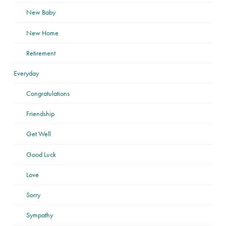
New Baby
New Home
Retirement
Everyday
Congratulations
Friendship
Get Well
Good Luck
Love
Sorry
Sympathy