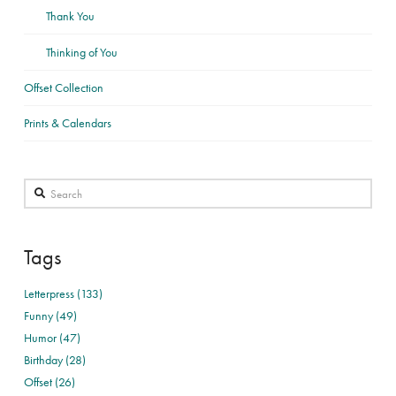
Thank You
Thinking of You
Offset Collection
Prints & Calendars
Search
Tags
Letterpress (133)
Funny (49)
Humor (47)
Birthday (28)
Offset (26)