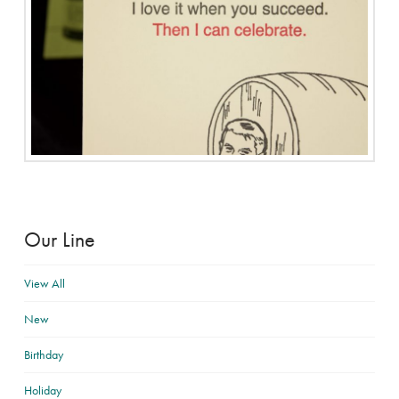
Our Line
View All
New
Birthday
Holiday