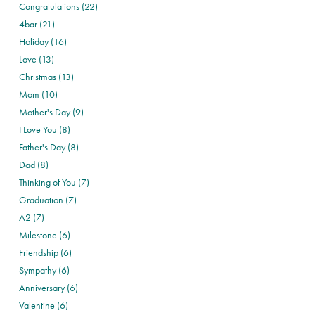
Congratulations (22)
4bar (21)
Holiday (16)
Love (13)
Christmas (13)
Mom (10)
Mother's Day (9)
I Love You (8)
Father's Day (8)
Dad (8)
Thinking of You (7)
Graduation (7)
A2 (7)
Milestone (6)
Friendship (6)
Sympathy (6)
Anniversary (6)
Valentine (6)