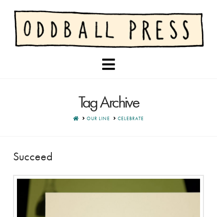
Navigation
Tag Archive
HOME
OUR LINE
CELEBRATE
Succeed