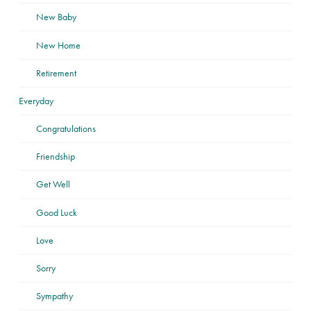
New Baby
New Home
Retirement
Everyday
Congratulations
Friendship
Get Well
Good Luck
Love
Sorry
Sympathy