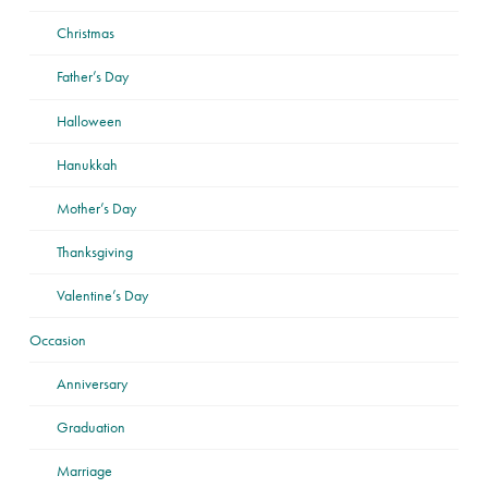
Christmas
Father’s Day
Halloween
Hanukkah
Mother’s Day
Thanksgiving
Valentine’s Day
Occasion
Anniversary
Graduation
Marriage