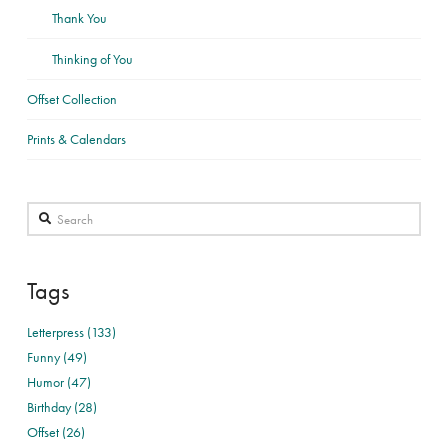
Thank You
Thinking of You
Offset Collection
Prints & Calendars
Search
Tags
Letterpress (133)
Funny (49)
Humor (47)
Birthday (28)
Offset (26)