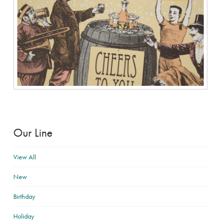
Our Line
View All
New
Birthday
Holiday