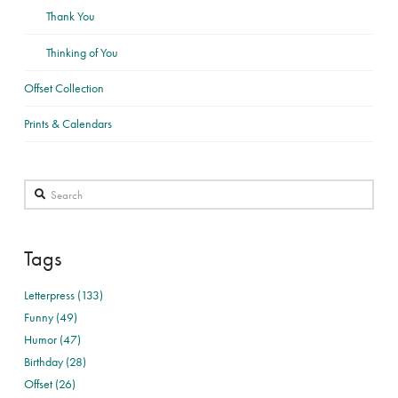
Thank You
Thinking of You
Offset Collection
Prints & Calendars
Search
Tags
Letterpress (133)
Funny (49)
Humor (47)
Birthday (28)
Offset (26)