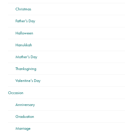
Christmas
Father’s Day
Halloween
Hanukkah
Mother’s Day
Thanksgiving
Valentine’s Day
Occasion
Anniversary
Graduation
Marriage