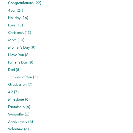
Congratulations (22)
4bar (21)
Holiday (16)
Love (13)
Christmas (13)
Mom (10)
Mother's Day (9)
I Love You (8)
Father's Day (8)
Dad (8)
Thinking of You (7)
Graduation (7)
A2 (7)
Milestone (6)
Friendship (6)
Sympathy (6)
Anniversary (6)
Valentine (6)