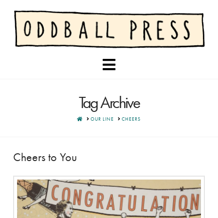
Navigation
Tag Archive
HOME
OUR LINE
CHEERS
Cheers to You