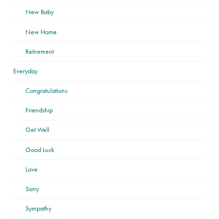
New Baby
New Home
Retirement
Everyday
Congratulations
Friendship
Get Well
Good Luck
Love
Sorry
Sympathy