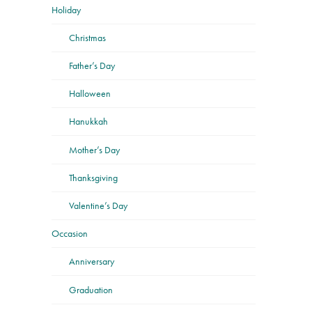
Holiday
Christmas
Father’s Day
Halloween
Hanukkah
Mother’s Day
Thanksgiving
Valentine’s Day
Occasion
Anniversary
Graduation