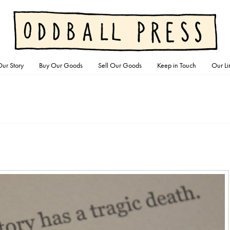
ur Story
Buy Our Goods
Sell Our Goods
Keep in Touch
Our Li