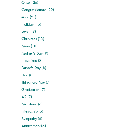
Offset (26)
Congratulations (22)
4bar (21)
Holiday (16)
Love (13)
Christmas (13)
Mom (10)
Mother's Day (9)
I Love You (8)
Father's Day (8)
Dad (8)
Thinking of You (7)
Graduation (7)
A2 (7)
Milestone (6)
Friendship (6)
Sympathy (6)
Anniversary (6)