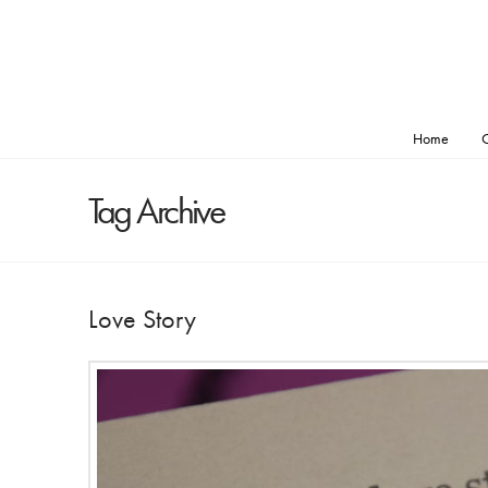
Home
O
Tag Archive
Love Story