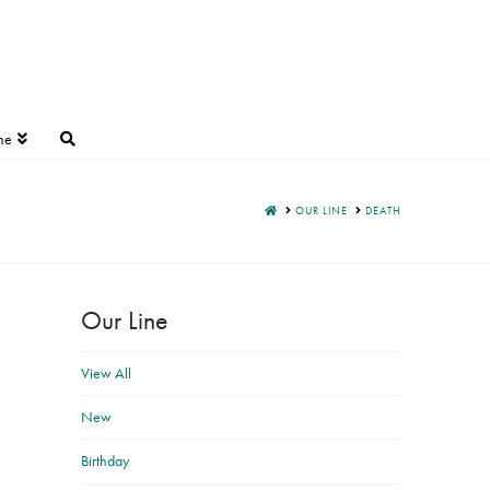
ne
HOME
OUR LINE
DEATH
Our Line
View All
New
Birthday