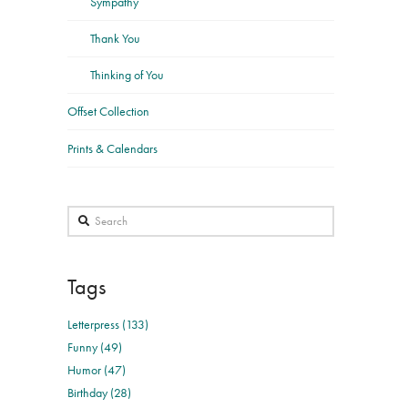
Sympathy
Thank You
Thinking of You
Offset Collection
Prints & Calendars
Search
Tags
Letterpress (133)
Funny (49)
Humor (47)
Birthday (28)