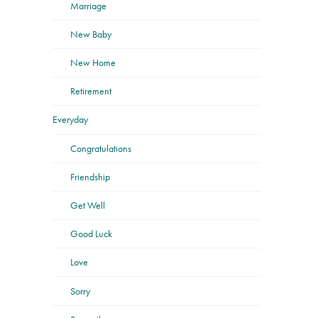
Marriage
New Baby
New Home
Retirement
Everyday
Congratulations
Friendship
Get Well
Good Luck
Love
Sorry