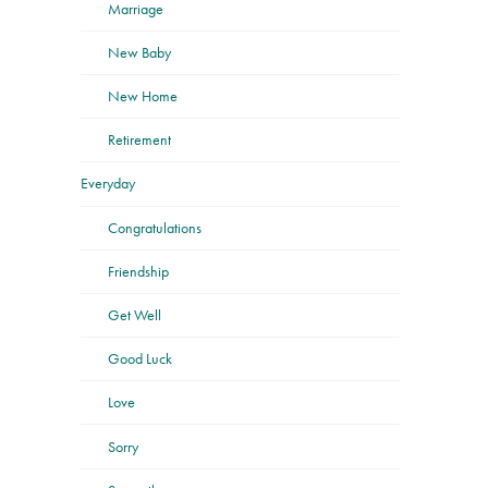
Marriage
New Baby
New Home
Retirement
Everyday
Congratulations
Friendship
Get Well
Good Luck
Love
Sorry