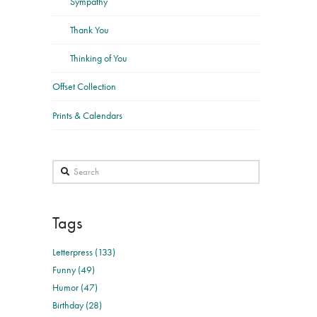
Sympathy
Thank You
Thinking of You
Offset Collection
Prints & Calendars
Search
Tags
Letterpress (133)
Funny (49)
Humor (47)
Birthday (28)