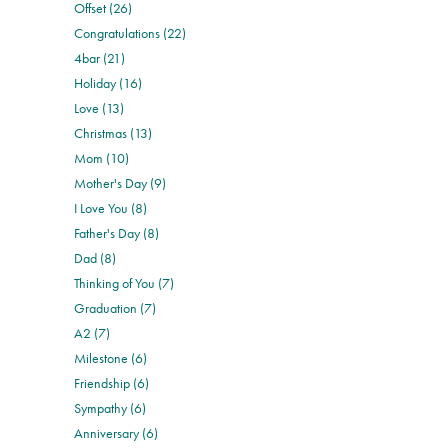
Offset (26)
Congratulations (22)
4bar (21)
Holiday (16)
Love (13)
Christmas (13)
Mom (10)
Mother's Day (9)
I Love You (8)
Father's Day (8)
Dad (8)
Thinking of You (7)
Graduation (7)
A2 (7)
Milestone (6)
Friendship (6)
Sympathy (6)
Anniversary (6)