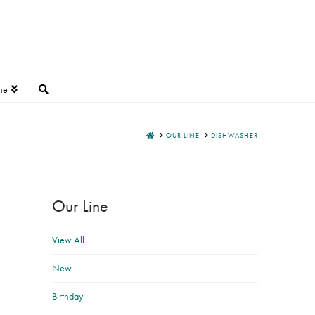
ne
HOME
OUR LINE
DISHWASHER
Our Line
View All
New
Birthday