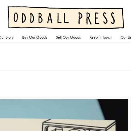
ur Story
Buy Our Goods
Sell Our Goods
Keep in Touch
Our Li