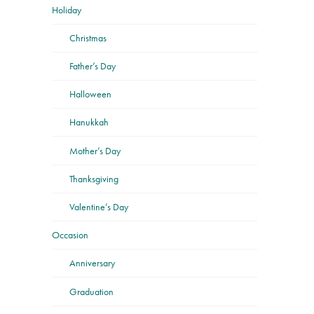
Holiday
Christmas
Father’s Day
Halloween
Hanukkah
Mother’s Day
Thanksgiving
Valentine’s Day
Occasion
Anniversary
Graduation