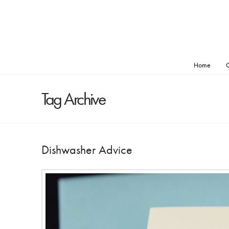
Home
O
Tag Archive
Dishwasher Advice