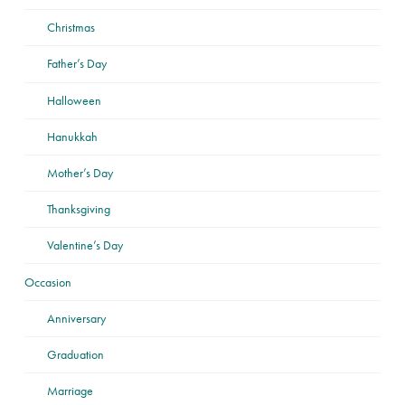
Christmas
Father’s Day
Halloween
Hanukkah
Mother’s Day
Thanksgiving
Valentine’s Day
Occasion
Anniversary
Graduation
Marriage