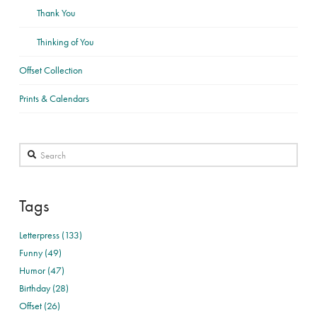
Thank You
Thinking of You
Offset Collection
Prints & Calendars
Search
Tags
Letterpress (133)
Funny (49)
Humor (47)
Birthday (28)
Offset (26)