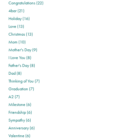
Congratulations (22)
4bar (21)
Holiday (16)
Love (13)
Christmas (13)
Mom (10)
Mother's Day (9)
I Love You (8)
Father's Day (8)
Dad (8)
Thinking of You (7)
Graduation (7)
A2 (7)
Milestone (6)
Friendship (6)
Sympathy (6)
Anniversary (6)
Valentine (6)