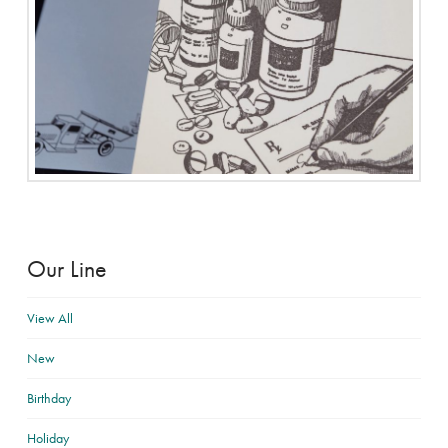
Our Line
View All
New
Birthday
Holiday