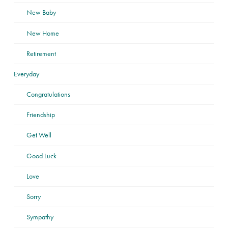
New Baby
New Home
Retirement
Everyday
Congratulations
Friendship
Get Well
Good Luck
Love
Sorry
Sympathy