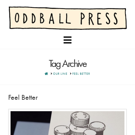
Navigation
Tag Archive
HOME
OUR LINE
FEEL BETTER
Feel Better