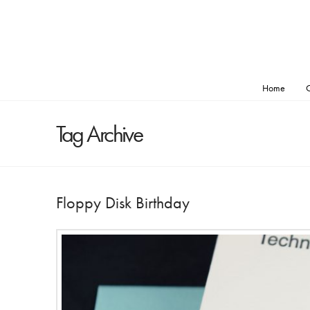
Home
O
Tag Archive
Floppy Disk Birthday