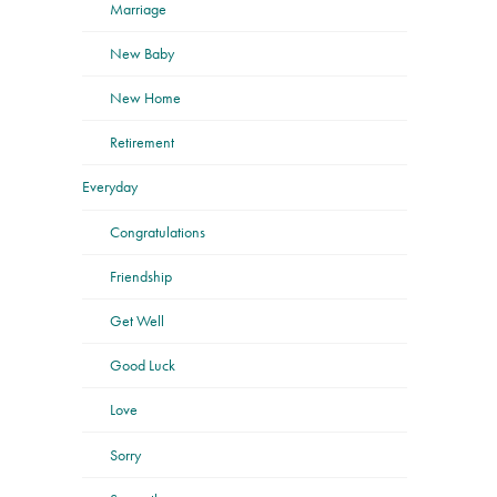
Marriage
New Baby
New Home
Retirement
Everyday
Congratulations
Friendship
Get Well
Good Luck
Love
Sorry