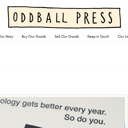
ur Story
Buy Our Goods
Sell Our Goods
Keep in Touch
Our Li