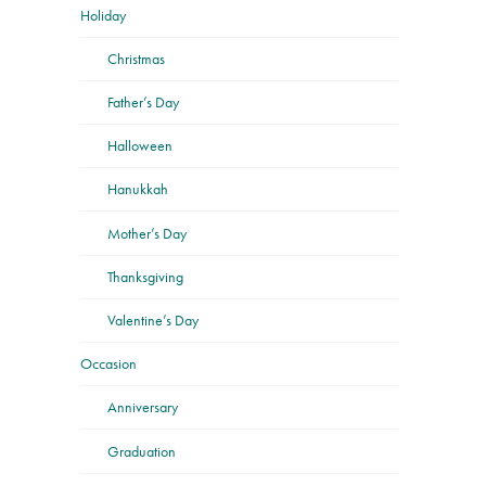
Holiday
Christmas
Father’s Day
Halloween
Hanukkah
Mother’s Day
Thanksgiving
Valentine’s Day
Occasion
Anniversary
Graduation