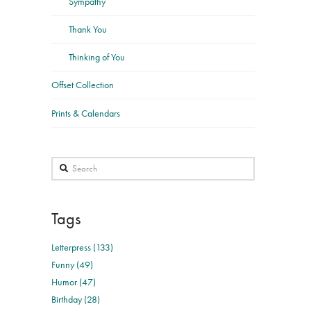
Sympathy
Thank You
Thinking of You
Offset Collection
Prints & Calendars
Search
Tags
Letterpress (133)
Funny (49)
Humor (47)
Birthday (28)