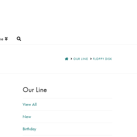
ne
HOME
OUR LINE
FLOPPY DISK
Our Line
View All
New
Birthday