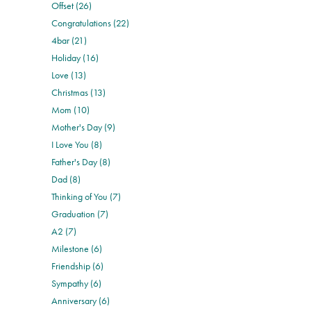
Offset (26)
Congratulations (22)
4bar (21)
Holiday (16)
Love (13)
Christmas (13)
Mom (10)
Mother's Day (9)
I Love You (8)
Father's Day (8)
Dad (8)
Thinking of You (7)
Graduation (7)
A2 (7)
Milestone (6)
Friendship (6)
Sympathy (6)
Anniversary (6)