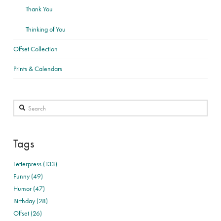
Thank You
Thinking of You
Offset Collection
Prints & Calendars
Search
Tags
Letterpress (133)
Funny (49)
Humor (47)
Birthday (28)
Offset (26)