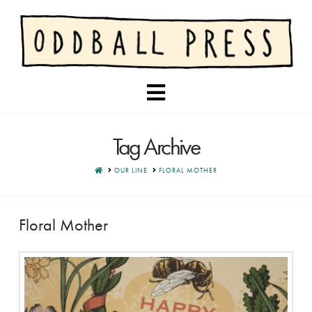
Navigation
Tag Archive
HOME
OUR LINE
FLORAL MOTHER
Floral Mother