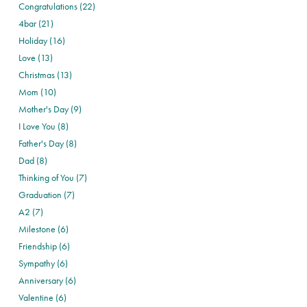
Congratulations (22)
4bar (21)
Holiday (16)
Love (13)
Christmas (13)
Mom (10)
Mother's Day (9)
I Love You (8)
Father's Day (8)
Dad (8)
Thinking of You (7)
Graduation (7)
A2 (7)
Milestone (6)
Friendship (6)
Sympathy (6)
Anniversary (6)
Valentine (6)