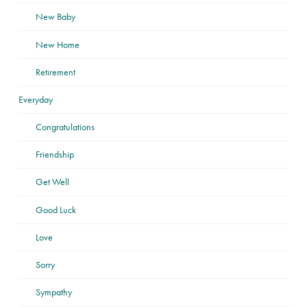
New Baby
New Home
Retirement
Everyday
Congratulations
Friendship
Get Well
Good Luck
Love
Sorry
Sympathy