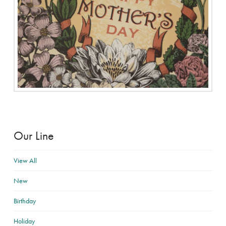
Our Line
View All
New
Birthday
Holiday