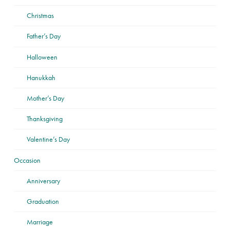
Christmas
Father’s Day
Halloween
Hanukkah
Mother’s Day
Thanksgiving
Valentine’s Day
Occasion
Anniversary
Graduation
Marriage