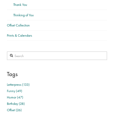
Thank You
Thinking of You
Offset Collection
Prints & Calendars
Search
Tags
Letterpress (133)
Funny (49)
Humor (47)
Birthday (28)
Offset (26)