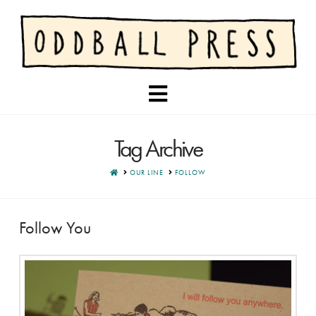
Navigation
Tag Archive
HOME
OUR LINE
FOLLOW
Follow You