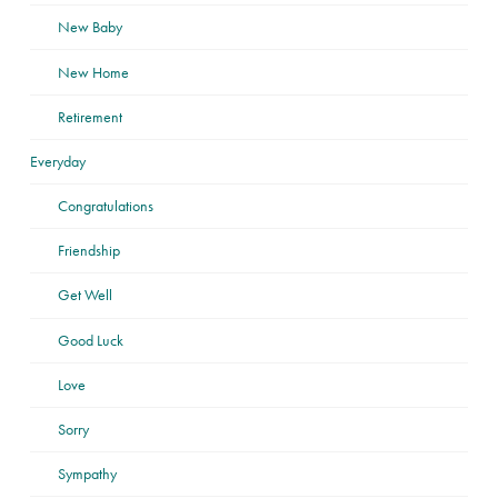
New Baby
New Home
Retirement
Everyday
Congratulations
Friendship
Get Well
Good Luck
Love
Sorry
Sympathy