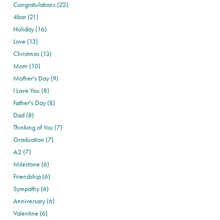
Congratulations (22)
4bar (21)
Holiday (16)
Love (13)
Christmas (13)
Mom (10)
Mother's Day (9)
I Love You (8)
Father's Day (8)
Dad (8)
Thinking of You (7)
Graduation (7)
A2 (7)
Milestone (6)
Friendship (6)
Sympathy (6)
Anniversary (6)
Valentine (6)