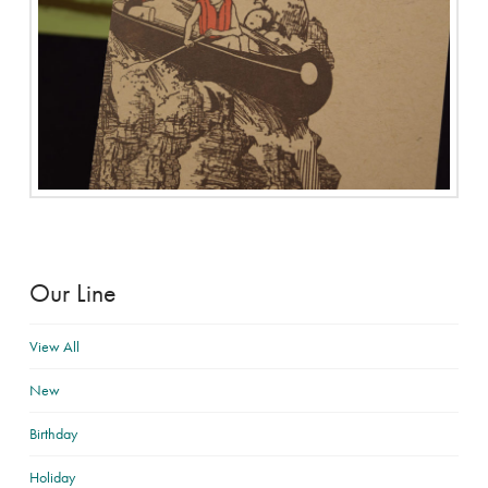
Our Line
View All
New
Birthday
Holiday