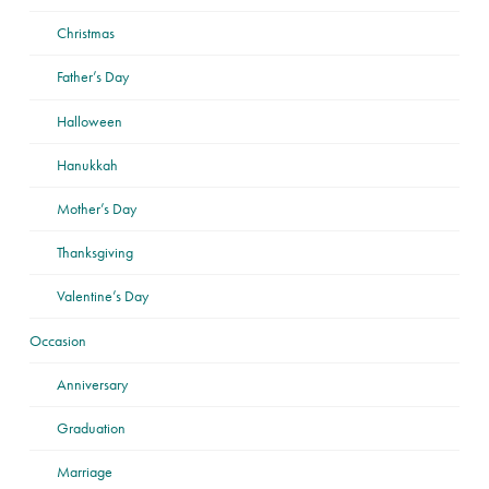
Christmas
Father’s Day
Halloween
Hanukkah
Mother’s Day
Thanksgiving
Valentine’s Day
Occasion
Anniversary
Graduation
Marriage