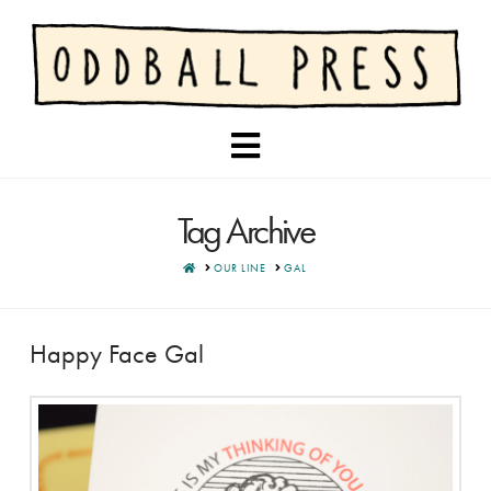
Navigation
Tag Archive
HOME
OUR LINE
GAL
Happy Face Gal