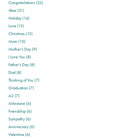
Congratulations (22)
4bar (21)
Holiday (16)
Love (13)
Christmas (13)
Mom (10)
Mother's Day (9)
I Love You (8)
Father's Day (8)
Dad (8)
Thinking of You (7)
Graduation (7)
A2 (7)
Milestone (6)
Friendship (6)
Sympathy (6)
Anniversary (6)
Valentine (6)