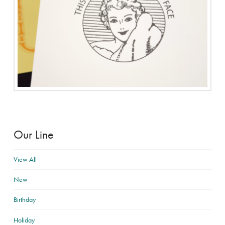
Our Line
View All
New
Birthday
Holiday