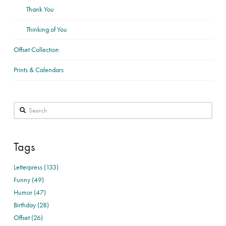
Thank You
Thinking of You
Offset Collection
Prints & Calendars
Search
Tags
Letterpress (133)
Funny (49)
Humor (47)
Birthday (28)
Offset (26)