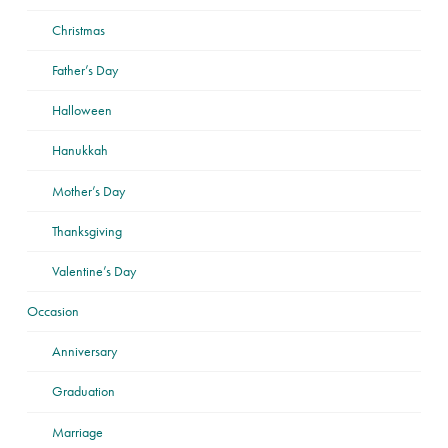
Christmas
Father’s Day
Halloween
Hanukkah
Mother’s Day
Thanksgiving
Valentine’s Day
Occasion
Anniversary
Graduation
Marriage