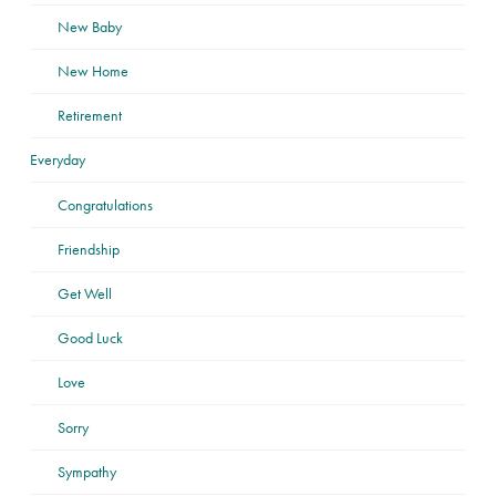
New Baby
New Home
Retirement
Everyday
Congratulations
Friendship
Get Well
Good Luck
Love
Sorry
Sympathy