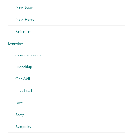
New Baby
New Home
Retirement
Everyday
Congratulations
Friendship
Get Well
Good Luck
Love
Sorry
Sympathy