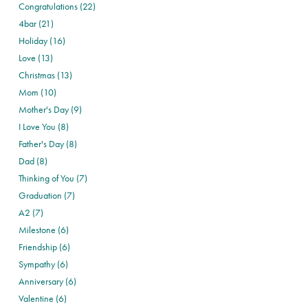
Congratulations (22)
4bar (21)
Holiday (16)
Love (13)
Christmas (13)
Mom (10)
Mother's Day (9)
I Love You (8)
Father's Day (8)
Dad (8)
Thinking of You (7)
Graduation (7)
A2 (7)
Milestone (6)
Friendship (6)
Sympathy (6)
Anniversary (6)
Valentine (6)