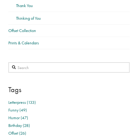
Thank You
Thinking of You
Offset Collection
Prints & Calendars
Search
Tags
Letterpress (133)
Funny (49)
Humor (47)
Birthday (28)
Offset (26)