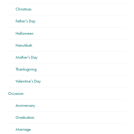
Christmas
Father’s Day
Halloween
Hanukkah
Mother’s Day
Thanksgiving
Valentine’s Day
Occasion
Anniversary
Graduation
Marriage