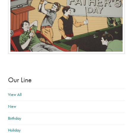
Our Line
View All
New
Birthday
Holiday