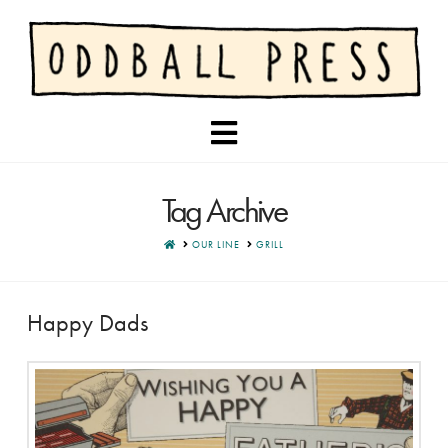
Navigation
Tag Archive
HOME
OUR LINE
GRILL
Happy Dads