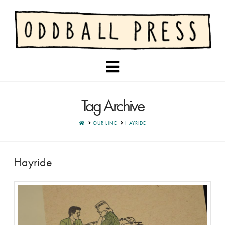
Navigation
Tag Archive
HOME
OUR LINE
HAYRIDE
Hayride