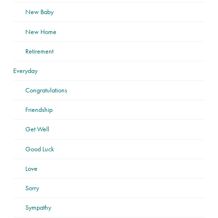
New Baby
New Home
Retirement
Everyday
Congratulations
Friendship
Get Well
Good Luck
Love
Sorry
Sympathy