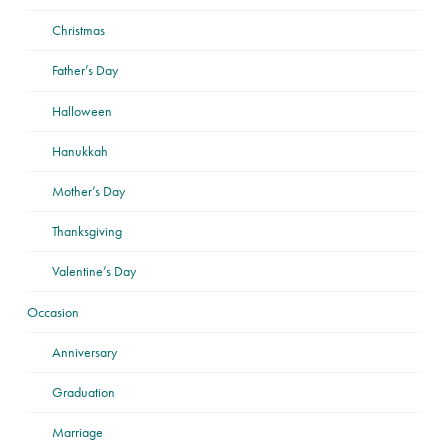
Christmas
Father’s Day
Halloween
Hanukkah
Mother’s Day
Thanksgiving
Valentine’s Day
Occasion
Anniversary
Graduation
Marriage