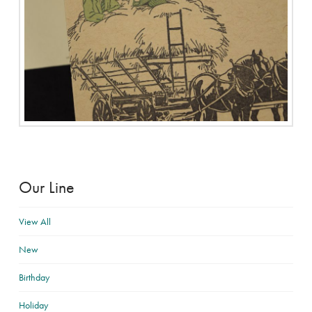
Our Line
View All
New
Birthday
Holiday