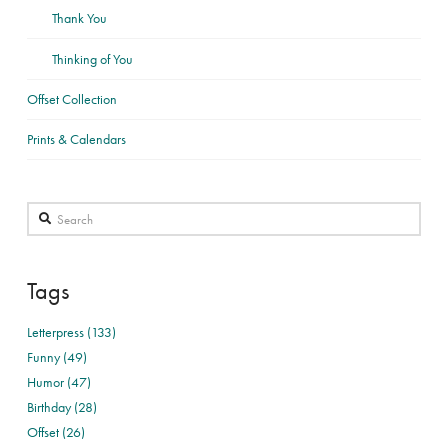
Thank You
Thinking of You
Offset Collection
Prints & Calendars
Search
Tags
Letterpress (133)
Funny (49)
Humor (47)
Birthday (28)
Offset (26)