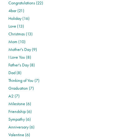
Congratulations (22)
4bar (21)
Holiday (16)
Love (13)
Christmas (13)
Mom (10)
Mother's Day (9)
I Love You (8)
Father's Day (8)
Dad (8)
Thinking of You (7)
Graduation (7)
A2 (7)
Milestone (6)
Friendship (6)
Sympathy (6)
Anniversary (6)
Valentine (6)