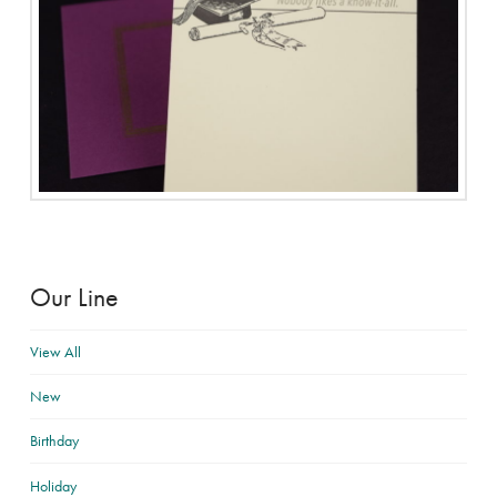
Our Line
View All
New
Birthday
Holiday