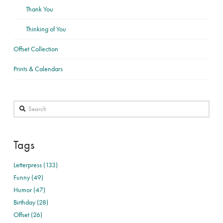
Thank You
Thinking of You
Offset Collection
Prints & Calendars
Search
Tags
Letterpress (133)
Funny (49)
Humor (47)
Birthday (28)
Offset (26)