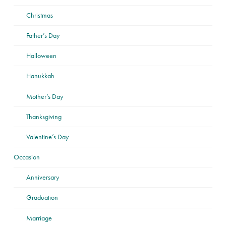
Christmas
Father’s Day
Halloween
Hanukkah
Mother’s Day
Thanksgiving
Valentine’s Day
Occasion
Anniversary
Graduation
Marriage