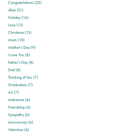
Congratulations (22)
4bar (21)
Holiday (16)
Love (13)
Christmas (13)
Mom (10)
Mother's Day (9)
I Love You (8)
Father's Day (8)
Dad (8)
Thinking of You (7)
Graduation (7)
A2 (7)
Milestone (6)
Friendship (6)
Sympathy (6)
Anniversary (6)
Valentine (6)