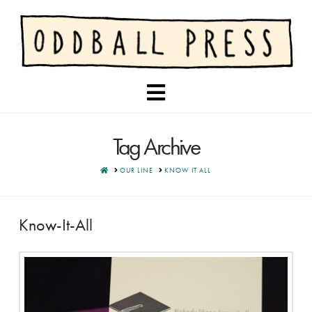
Navigation
Tag Archive
HOME
OUR LINE
KNOW IT ALL
Know-It-All