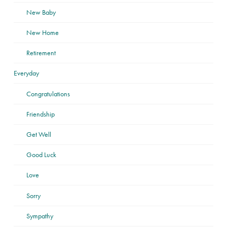
New Baby
New Home
Retirement
Everyday
Congratulations
Friendship
Get Well
Good Luck
Love
Sorry
Sympathy