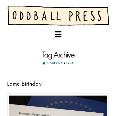
Navigation
Tag Archive
HOME
OUR LINE
LAME
Lame Birthday