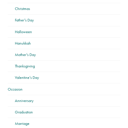
Christmas
Father’s Day
Halloween
Hanukkah
Mother’s Day
Thanksgiving
Valentine’s Day
Occasion
Anniversary
Graduation
Marriage