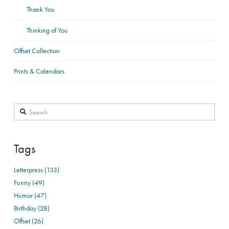
Thank You
Thinking of You
Offset Collection
Prints & Calendars
Search
Tags
Letterpress (133)
Funny (49)
Humor (47)
Birthday (28)
Offset (26)