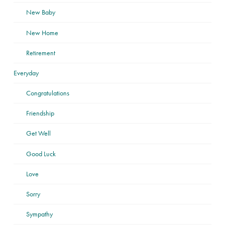
New Baby
New Home
Retirement
Everyday
Congratulations
Friendship
Get Well
Good Luck
Love
Sorry
Sympathy