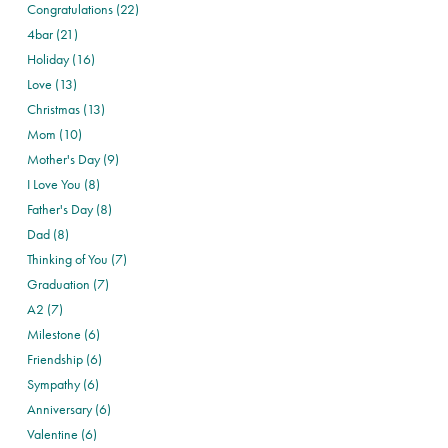
Congratulations (22)
4bar (21)
Holiday (16)
Love (13)
Christmas (13)
Mom (10)
Mother's Day (9)
I Love You (8)
Father's Day (8)
Dad (8)
Thinking of You (7)
Graduation (7)
A2 (7)
Milestone (6)
Friendship (6)
Sympathy (6)
Anniversary (6)
Valentine (6)