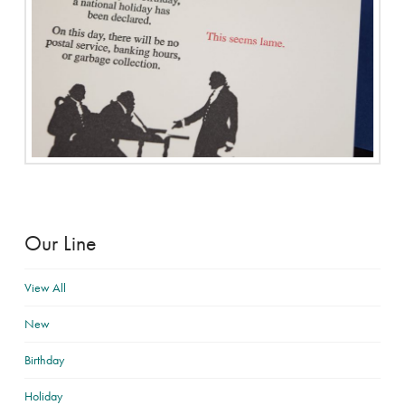
Our Line
View All
New
Birthday
Holiday