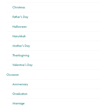
Christmas
Father’s Day
Halloween
Hanukkah
Mother’s Day
Thanksgiving
Valentine’s Day
Occasion
Anniversary
Graduation
Marriage