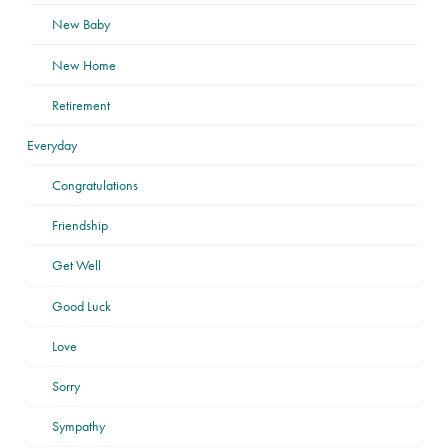
New Baby
New Home
Retirement
Everyday
Congratulations
Friendship
Get Well
Good Luck
Love
Sorry
Sympathy