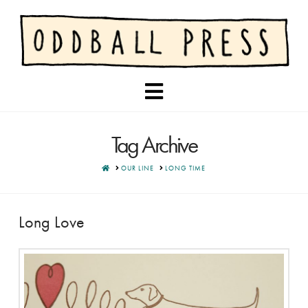
Navigation
Tag Archive
HOME
OUR LINE
LONG TIME
Long Love