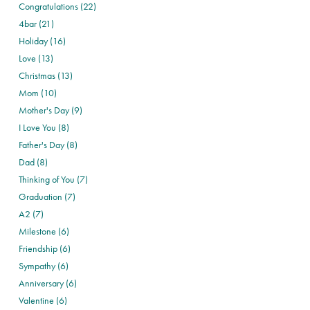
Congratulations (22)
4bar (21)
Holiday (16)
Love (13)
Christmas (13)
Mom (10)
Mother's Day (9)
I Love You (8)
Father's Day (8)
Dad (8)
Thinking of You (7)
Graduation (7)
A2 (7)
Milestone (6)
Friendship (6)
Sympathy (6)
Anniversary (6)
Valentine (6)