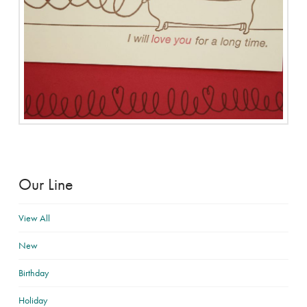
Our Line
View All
New
Birthday
Holiday