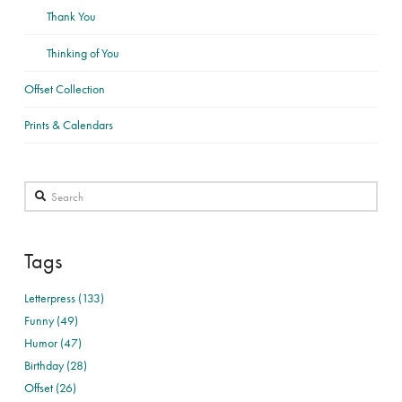
Thank You
Thinking of You
Offset Collection
Prints & Calendars
Search
Tags
Letterpress (133)
Funny (49)
Humor (47)
Birthday (28)
Offset (26)