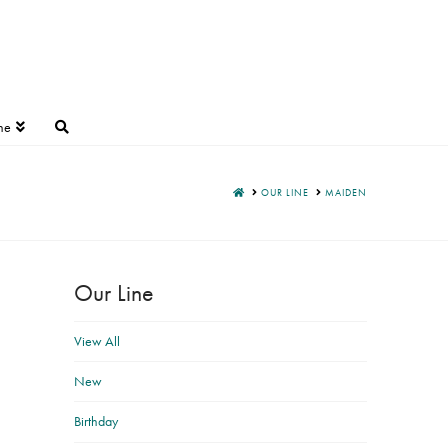
ne
HOME
OUR LINE
MAIDEN
Our Line
View All
New
Birthday