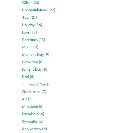
Offset (26)
Congratulations (22)
4bar (21)
Holiday (16)
Love (13)
Christmas (13)
Mom (10)
Mother's Day (9)
I Love You (8)
Father's Day (8)
Dad (8)
Thinking of You (7)
Graduation (7)
A2 (7)
Milestone (6)
Friendship (6)
Sympathy (6)
Anniversary (6)