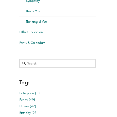
Sympathy
Thank You
Thinking of You
Offset Collection
Prints & Calendars
Search
Tags
Letterpress (133)
Funny (49)
Humor (47)
Birthday (28)