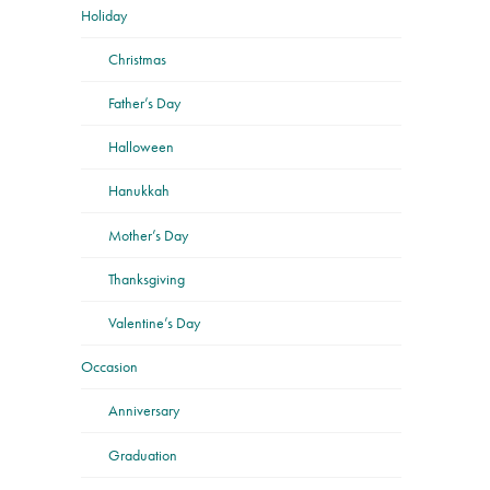
Holiday
Christmas
Father’s Day
Halloween
Hanukkah
Mother’s Day
Thanksgiving
Valentine’s Day
Occasion
Anniversary
Graduation