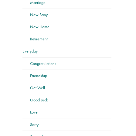
Marriage
New Baby
New Home
Retirement
Everyday
Congratulations
Friendship
Get Well
Good Luck
Love
Sorry