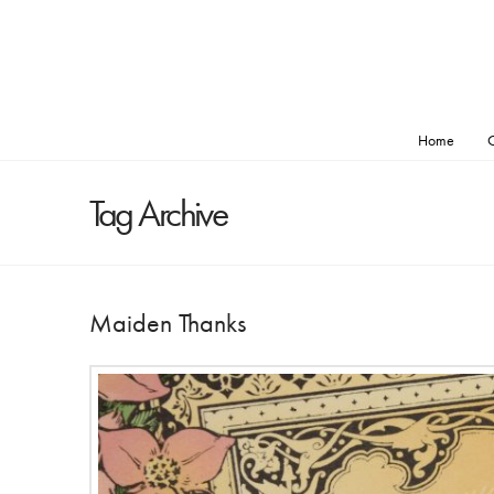
Home
O
Tag Archive
Maiden Thanks