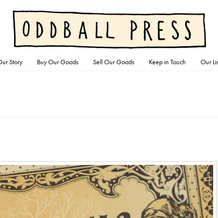
ur Story
Buy Our Goods
Sell Our Goods
Keep in Touch
Our Li