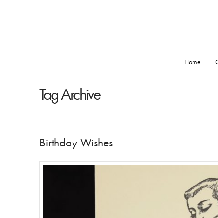
Home
O
Tag Archive
Birthday Wishes