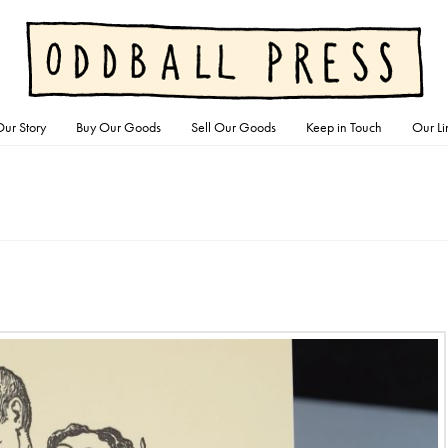
ur Story
Buy Our Goods
Sell Our Goods
Keep in Touch
Our Li