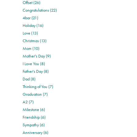
Offset (26)
Congratulations (22)
4bar (21)
Holiday (16)
Love (13)
Christmas (13)
Mom (10)
Mother's Day (9)
I Love You (8)
Father's Day (8)
Dad (8)
Thinking of You (7)
Graduation (7)
A2 (7)
Milestone (6)
Friendship (6)
Sympathy (6)
Anniversary (6)