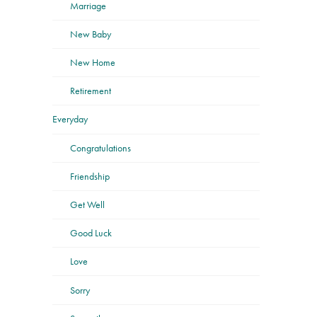
Marriage
New Baby
New Home
Retirement
Everyday
Congratulations
Friendship
Get Well
Good Luck
Love
Sorry