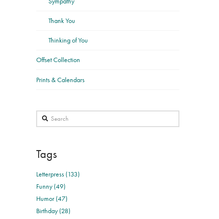
Sympathy
Thank You
Thinking of You
Offset Collection
Prints & Calendars
Search
Tags
Letterpress (133)
Funny (49)
Humor (47)
Birthday (28)