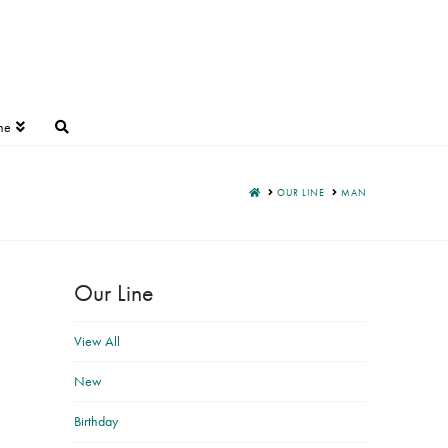
ne
HOME
OUR LINE
MAN
Our Line
View All
New
Birthday