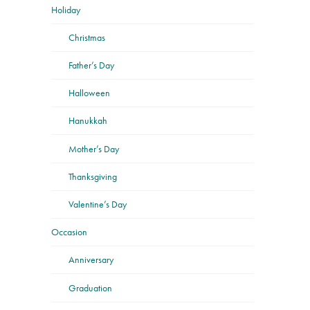
Holiday
Christmas
Father’s Day
Halloween
Hanukkah
Mother’s Day
Thanksgiving
Valentine’s Day
Occasion
Anniversary
Graduation