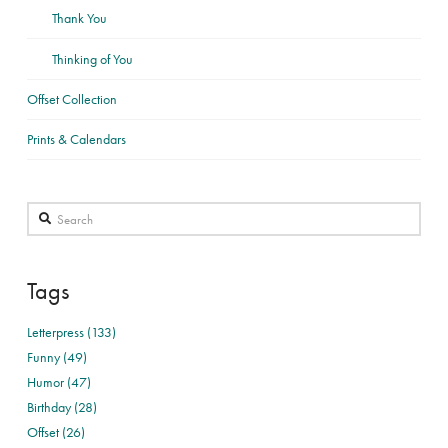
Thank You
Thinking of You
Offset Collection
Prints & Calendars
Search
Tags
Letterpress (133)
Funny (49)
Humor (47)
Birthday (28)
Offset (26)