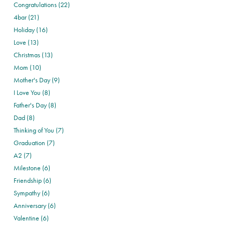
Congratulations (22)
4bar (21)
Holiday (16)
Love (13)
Christmas (13)
Mom (10)
Mother's Day (9)
I Love You (8)
Father's Day (8)
Dad (8)
Thinking of You (7)
Graduation (7)
A2 (7)
Milestone (6)
Friendship (6)
Sympathy (6)
Anniversary (6)
Valentine (6)