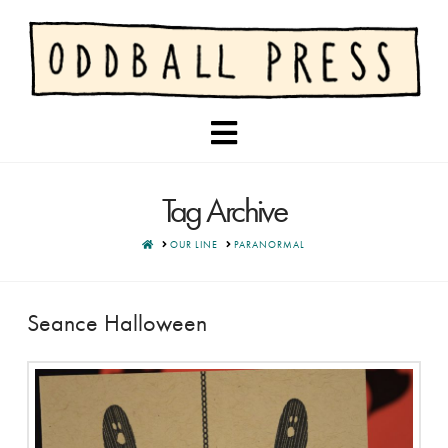
Navigation
Tag Archive
HOME
OUR LINE
PARANORMAL
Seance Halloween