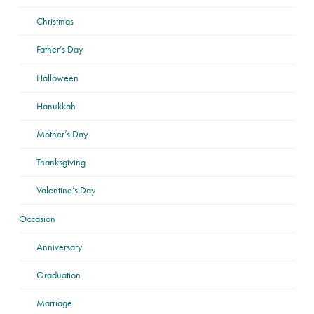
Christmas
Father’s Day
Halloween
Hanukkah
Mother’s Day
Thanksgiving
Valentine’s Day
Occasion
Anniversary
Graduation
Marriage