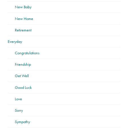
New Baby
New Home
Retirement
Everyday
Congratulations
Friendship
Get Well
Good Luck
Love
Sorry
Sympathy