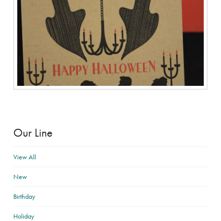
Our Line
View All
New
Birthday
Holiday