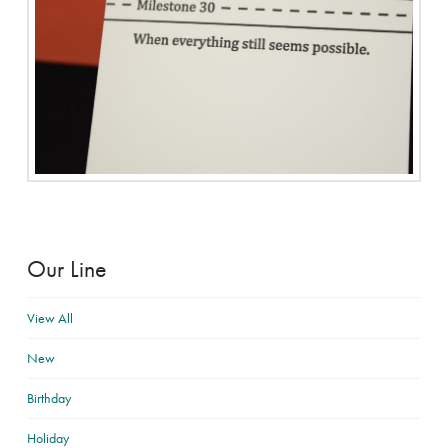
Our Line
View All
New
Birthday
Holiday