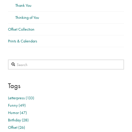
Thank You
Thinking of You
Offset Collection
Prints & Calendars
Search
Tags
Letterpress (133)
Funny (49)
Humor (47)
Birthday (28)
Offset (26)