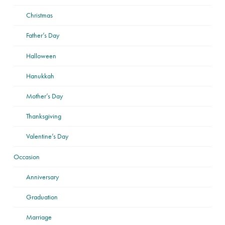
Christmas
Father’s Day
Halloween
Hanukkah
Mother’s Day
Thanksgiving
Valentine’s Day
Occasion
Anniversary
Graduation
Marriage