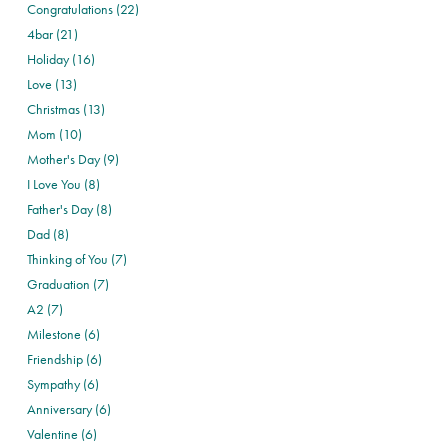
Congratulations (22)
4bar (21)
Holiday (16)
Love (13)
Christmas (13)
Mom (10)
Mother's Day (9)
I Love You (8)
Father's Day (8)
Dad (8)
Thinking of You (7)
Graduation (7)
A2 (7)
Milestone (6)
Friendship (6)
Sympathy (6)
Anniversary (6)
Valentine (6)