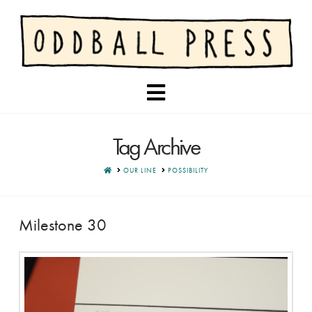
Navigation
Tag Archive
HOME
OUR LINE
POSSIBILITY
Milestone 30