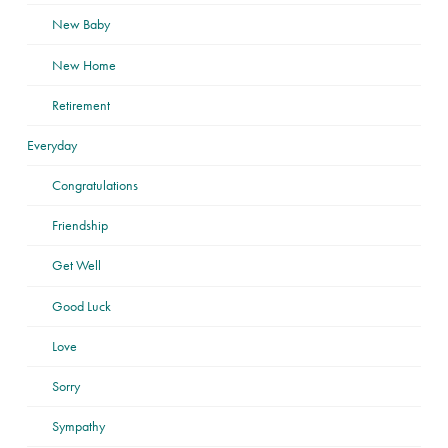
New Baby
New Home
Retirement
Everyday
Congratulations
Friendship
Get Well
Good Luck
Love
Sorry
Sympathy