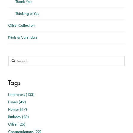
Thank You
Thinking of You
Offset Collection
Prints & Calendars
Search
Tags
Letterpress (133)
Funny (49)
Humor (47)
Birthday (28)
Offset (26)
Congratulations (22)