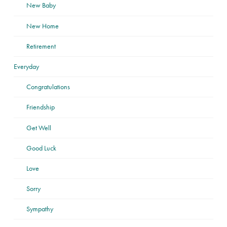
New Baby
New Home
Retirement
Everyday
Congratulations
Friendship
Get Well
Good Luck
Love
Sorry
Sympathy