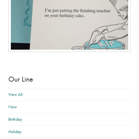
Our Line
View All
New
Birthday
Holiday