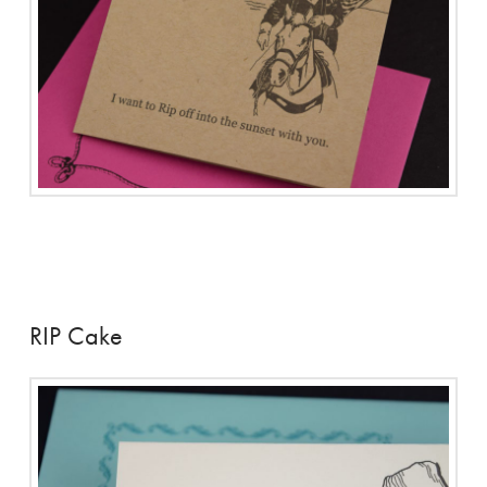
RIP Cake