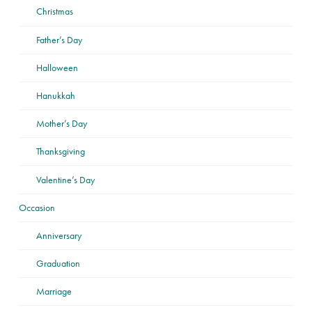
Christmas
Father’s Day
Halloween
Hanukkah
Mother’s Day
Thanksgiving
Valentine’s Day
Occasion
Anniversary
Graduation
Marriage