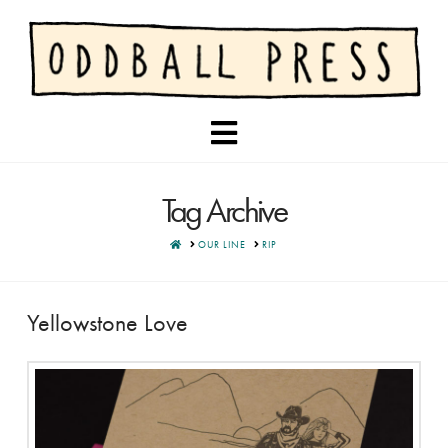
Navigation
Tag Archive
HOME
OUR LINE
RIP
Yellowstone Love