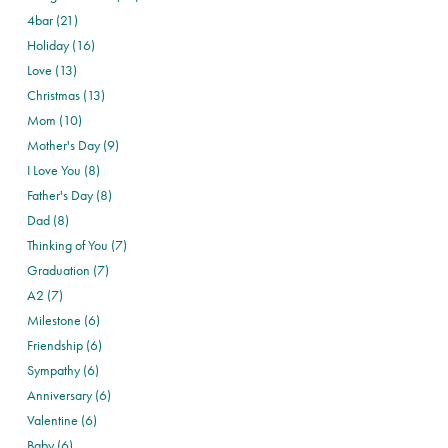
4bar (21)
Holiday (16)
Love (13)
Christmas (13)
Mom (10)
Mother's Day (9)
I Love You (8)
Father's Day (8)
Dad (8)
Thinking of You (7)
Graduation (7)
A2 (7)
Milestone (6)
Friendship (6)
Sympathy (6)
Anniversary (6)
Valentine (6)
Baby (6)