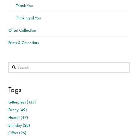
Thank You
Thinking of You
Offset Collection
Prints & Calendars
Search
Tags
Letterpress (133)
Funny (49)
Humor (47)
Birthday (28)
Offset (26)