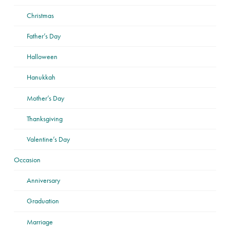
Christmas
Father’s Day
Halloween
Hanukkah
Mother’s Day
Thanksgiving
Valentine’s Day
Occasion
Anniversary
Graduation
Marriage