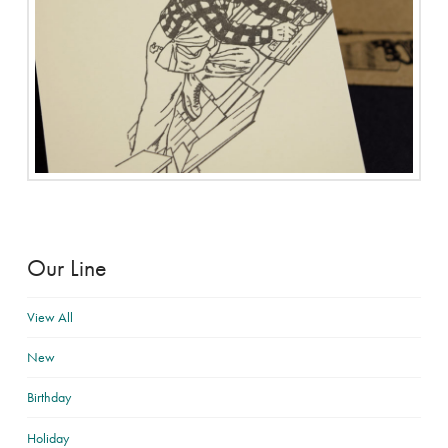
Our Line
View All
New
Birthday
Holiday