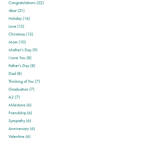
Congratulations (22)
4bar (21)
Holiday (16)
Love (13)
Christmas (13)
Mom (10)
Mother's Day (9)
I Love You (8)
Father's Day (8)
Dad (8)
Thinking of You (7)
Graduation (7)
A2 (7)
Milestone (6)
Friendship (6)
Sympathy (6)
Anniversary (6)
Valentine (6)