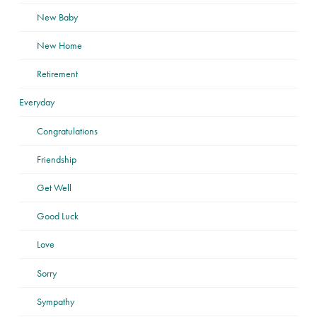
New Baby
New Home
Retirement
Everyday
Congratulations
Friendship
Get Well
Good Luck
Love
Sorry
Sympathy