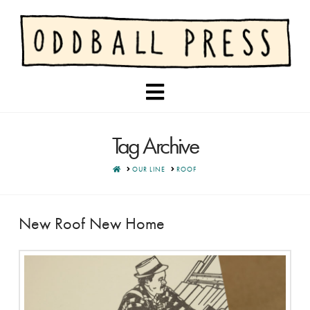
Navigation
Tag Archive
HOME
OUR LINE
ROOF
New Roof New Home