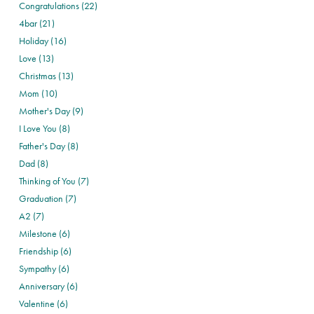
Congratulations (22)
4bar (21)
Holiday (16)
Love (13)
Christmas (13)
Mom (10)
Mother's Day (9)
I Love You (8)
Father's Day (8)
Dad (8)
Thinking of You (7)
Graduation (7)
A2 (7)
Milestone (6)
Friendship (6)
Sympathy (6)
Anniversary (6)
Valentine (6)