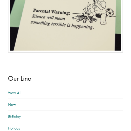
Our Line
View All
New
Birthday
Holiday