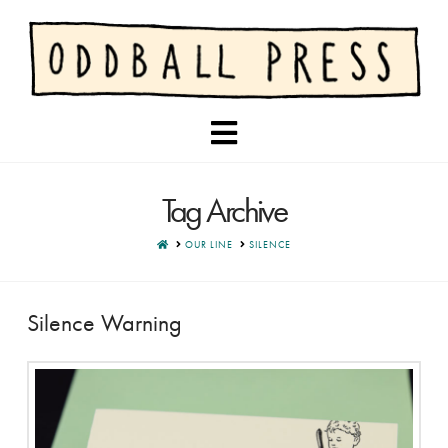
Navigation
Tag Archive
HOME
OUR LINE
SILENCE
Silence Warning