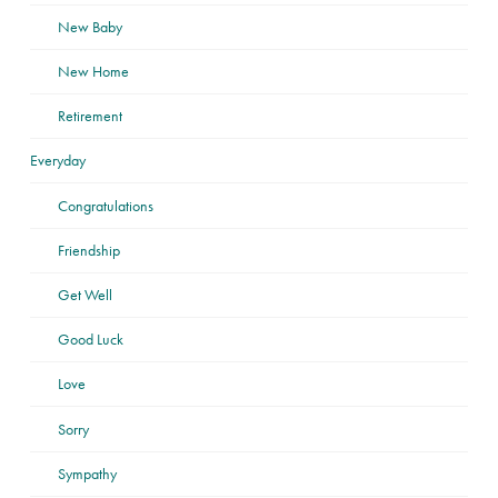
New Baby
New Home
Retirement
Everyday
Congratulations
Friendship
Get Well
Good Luck
Love
Sorry
Sympathy