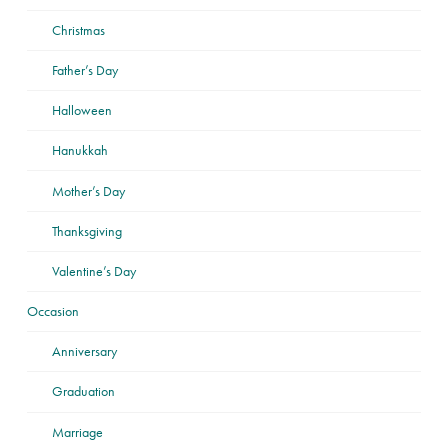
Christmas
Father’s Day
Halloween
Hanukkah
Mother’s Day
Thanksgiving
Valentine’s Day
Occasion
Anniversary
Graduation
Marriage