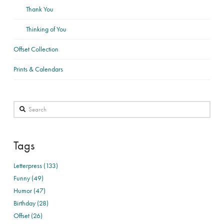
Thank You
Thinking of You
Offset Collection
Prints & Calendars
Search
Tags
Letterpress (133)
Funny (49)
Humor (47)
Birthday (28)
Offset (26)