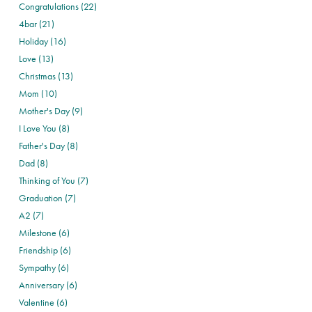
Congratulations (22)
4bar (21)
Holiday (16)
Love (13)
Christmas (13)
Mom (10)
Mother's Day (9)
I Love You (8)
Father's Day (8)
Dad (8)
Thinking of You (7)
Graduation (7)
A2 (7)
Milestone (6)
Friendship (6)
Sympathy (6)
Anniversary (6)
Valentine (6)