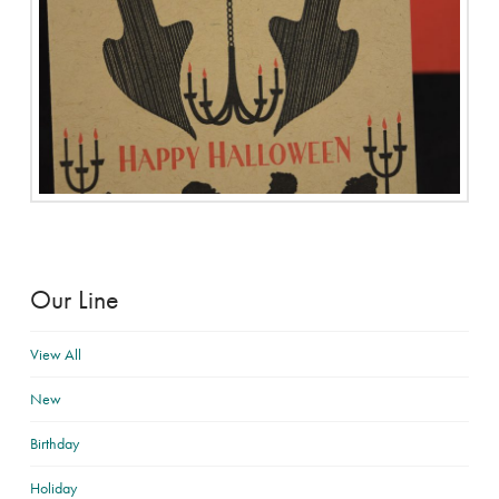
Our Line
View All
New
Birthday
Holiday