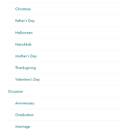
Christmas
Father’s Day
Halloween
Hanukkah
Mother’s Day
Thanksgiving
Valentine’s Day
Occasion
Anniversary
Graduation
Marriage