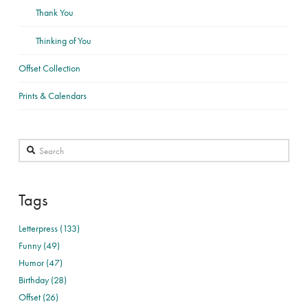
Thank You
Thinking of You
Offset Collection
Prints & Calendars
Search
Tags
Letterpress (133)
Funny (49)
Humor (47)
Birthday (28)
Offset (26)