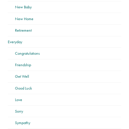
New Baby
New Home
Retirement
Everyday
Congratulations
Friendship
Get Well
Good Luck
Love
Sorry
Sympathy