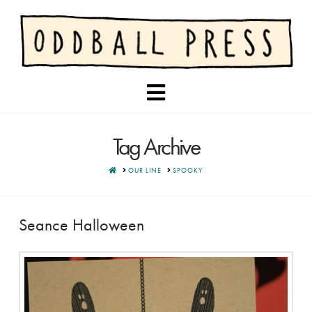
Navigation
Tag Archive
HOME
OUR LINE
SPOOKY
Seance Halloween