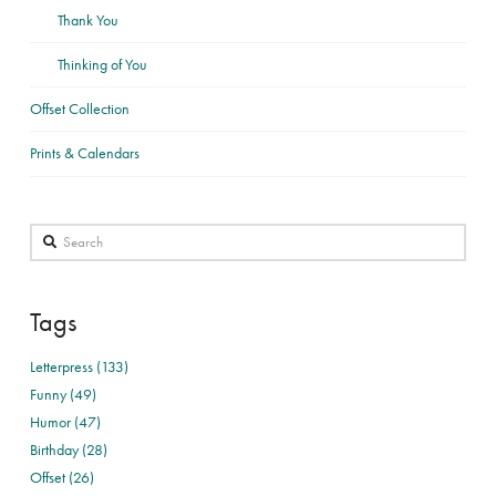
Thank You
Thinking of You
Offset Collection
Prints & Calendars
Search
Tags
Letterpress (133)
Funny (49)
Humor (47)
Birthday (28)
Offset (26)