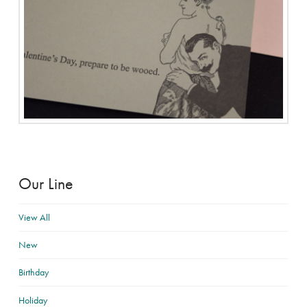
Our Line
View All
New
Birthday
Holiday