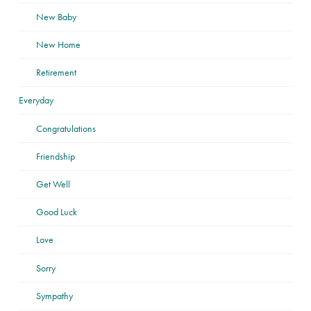
New Baby
New Home
Retirement
Everyday
Congratulations
Friendship
Get Well
Good Luck
Love
Sorry
Sympathy