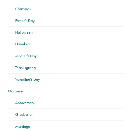
Christmas
Father’s Day
Halloween
Hanukkah
Mother’s Day
Thanksgiving
Valentine’s Day
Occasion
Anniversary
Graduation
Marriage