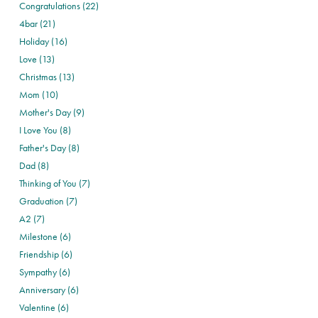
Congratulations (22)
4bar (21)
Holiday (16)
Love (13)
Christmas (13)
Mom (10)
Mother's Day (9)
I Love You (8)
Father's Day (8)
Dad (8)
Thinking of You (7)
Graduation (7)
A2 (7)
Milestone (6)
Friendship (6)
Sympathy (6)
Anniversary (6)
Valentine (6)