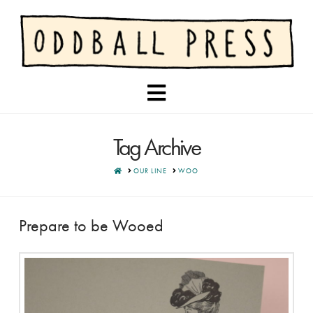
Navigation
Tag Archive
HOME
OUR LINE
WOO
Prepare to be Wooed