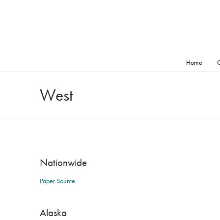
Home
O
West
Nationwide
Paper Source
Alaska