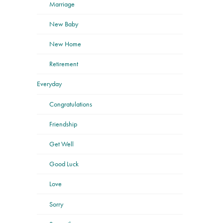
Marriage
New Baby
New Home
Retirement
Everyday
Congratulations
Friendship
Get Well
Good Luck
Love
Sorry