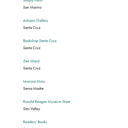
San Marino
Artisans Gallery
Santa Cruz
Bookshop Santa Cruz
Santa Cruz
Zen Island
Santa Cruz
Leonora Moss
Sierra Madre
Ronald Reagan Museum Store
Simi Valley
Readers’ Books