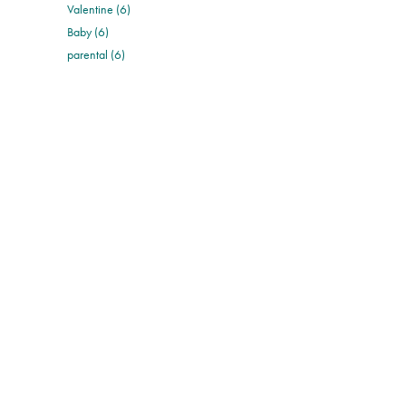
Valentine (6)
Baby (6)
parental (6)