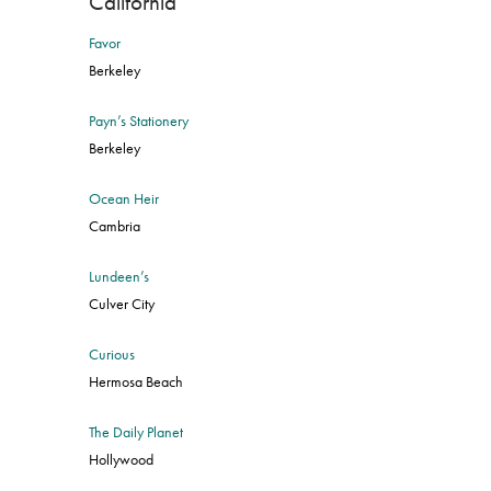
California
Favor
Berkeley
Payn’s Stationery
Berkeley
Ocean Heir
Cambria
Lundeen’s
Culver City
Curious
Hermosa Beach
The Daily Planet
Hollywood