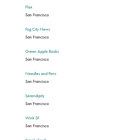
Flax
San Francisco
Fog City News
San Francisco
Green Apple Books
San Francisco
Needles and Pens
San Francisco
Serendipity
San Francisco
Wink SF
San Francisco
Simply Fresh