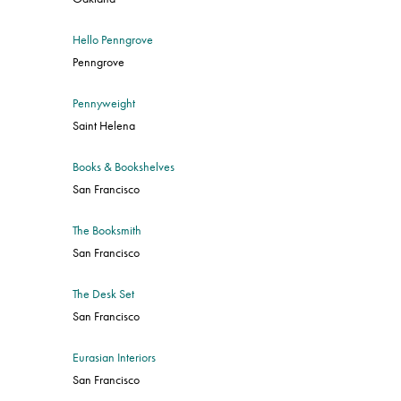
Hello Penngrove
Penngrove
Pennyweight
Saint Helena
Books & Bookshelves
San Francisco
The Booksmith
San Francisco
The Desk Set
San Francisco
Eurasian Interiors
San Francisco