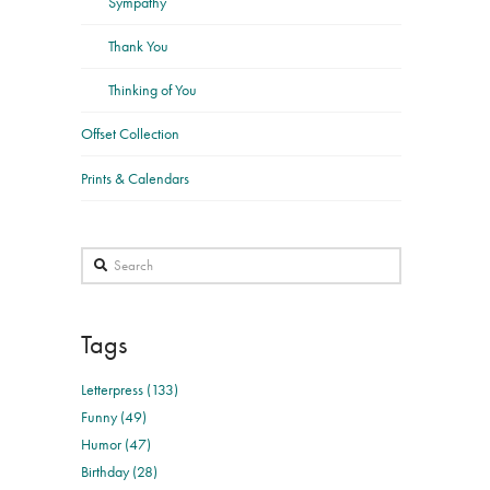
Sympathy
Thank You
Thinking of You
Offset Collection
Prints & Calendars
Search
Tags
Letterpress (133)
Funny (49)
Humor (47)
Birthday (28)