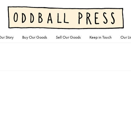
ur Story
Buy Our Goods
Sell Our Goods
Keep in Touch
Our Li