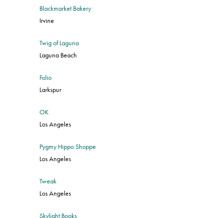
Blackmarket Bakery
Irvine
Twig of Laguna
Laguna Beach
Folio
Larkspur
OK
Los Angeles
Pygmy Hippo Shoppe
Los Angeles
Tweak
Los Angeles
Skylight Books