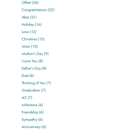
Offset (26)
Congratulations (22)
4bar (21)
Holiday (16)
Love (13)
Christmas (13)
Mom (10)
Mother's Day (9)
I Love You (8)
Father's Day (8)
Dad (8)
Thinking of You (7)
Graduation (7)
A2 (7)
Milestone (6)
Friendship (6)
Sympathy (6)
Anniversary (6)