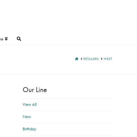
ne
HOME
RETAILERS
WEST
Our Line
View All
New
Birthday