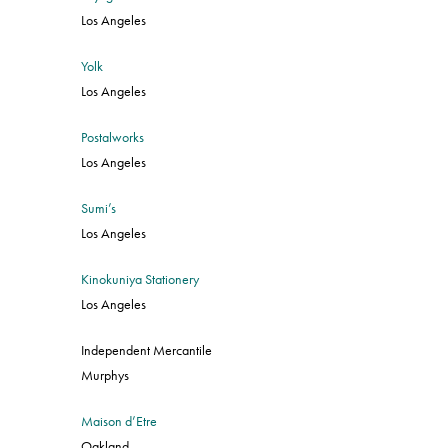
Los Angeles
Yolk
Los Angeles
Postalworks
Los Angeles
Sumi’s
Los Angeles
Kinokuniya Stationery
Los Angeles
Independent Mercantile
Murphys
Maison d’Etre
Oakland