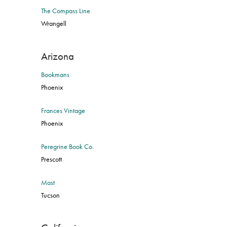
The Compass Line
Wrangell
Arizona
Bookmans
Phoenix
Frances Vintage
Phoenix
Peregrine Book Co.
Prescott
Mast
Tucson