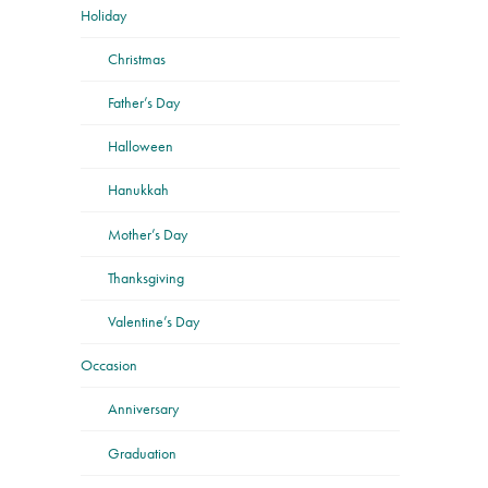
Holiday
Christmas
Father’s Day
Halloween
Hanukkah
Mother’s Day
Thanksgiving
Valentine’s Day
Occasion
Anniversary
Graduation