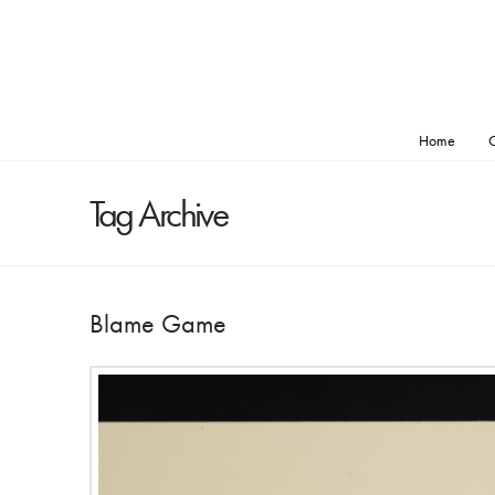
Home
O
Tag Archive
Blame Game