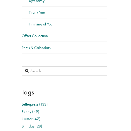
Sympathy
Thank You
Thinking of You
Offset Collection
Prints & Calendars
Search
Tags
Letterpress (133)
Funny (49)
Humor (47)
Birthday (28)