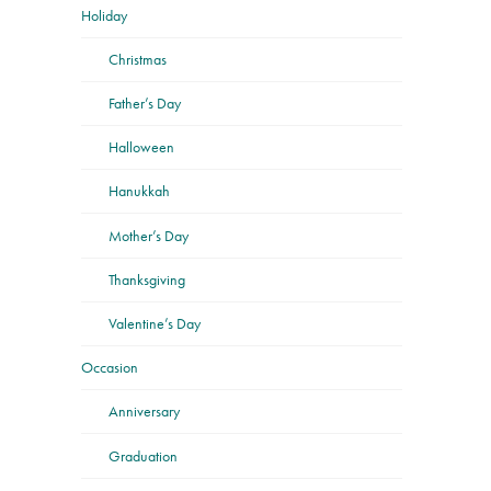
Holiday
Christmas
Father’s Day
Halloween
Hanukkah
Mother’s Day
Thanksgiving
Valentine’s Day
Occasion
Anniversary
Graduation