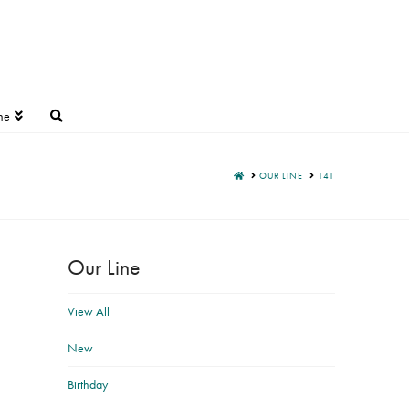
ne
HOME
OUR LINE
141
Our Line
View All
New
Birthday