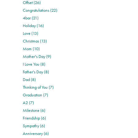
Offset (26)
Congratulations (22)
4bar (21)
Holiday (16)
Love (13)
Christmas (13)
Mom (10)
Mother's Day (9)
I Love You (8)
Father's Day (8)
Dad (8)
Thinking of You (7)
Graduation (7)
A2 (7)
Milestone (6)
Friendship (6)
Sympathy (6)
Anniversary (6)