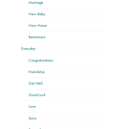
Marriage
New Baby
New Home
Retirement
Everyday
Congratulations
Friendship
Get Well
Good Luck
Love
Sorry