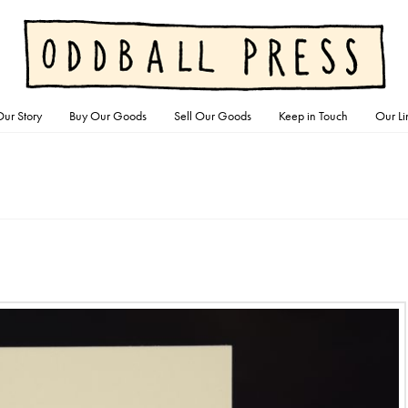
ur Story
Buy Our Goods
Sell Our Goods
Keep in Touch
Our Li