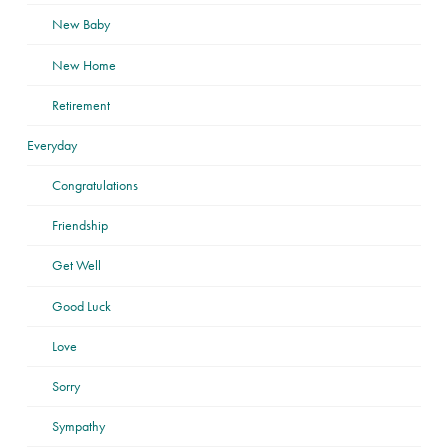
New Baby
New Home
Retirement
Everyday
Congratulations
Friendship
Get Well
Good Luck
Love
Sorry
Sympathy