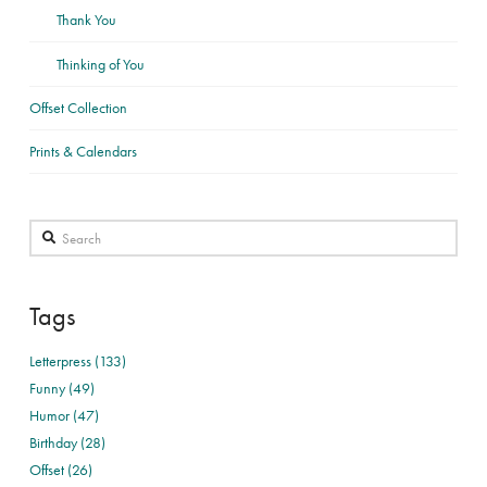
Thank You
Thinking of You
Offset Collection
Prints & Calendars
Search
Tags
Letterpress (133)
Funny (49)
Humor (47)
Birthday (28)
Offset (26)