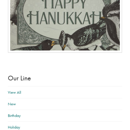
Our Line
View All
New
Birthday
Holiday