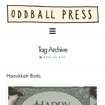
Navigation
Tag Archive
HOME
OUR LINE
725
Hanukkah Birds