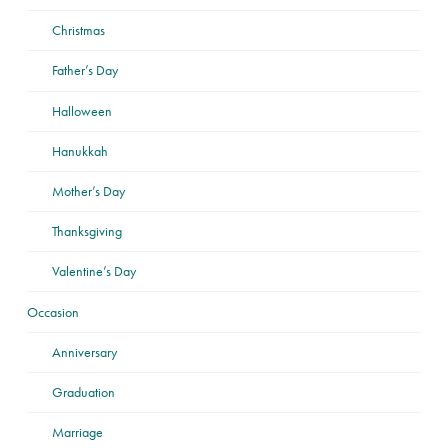
Christmas
Father’s Day
Halloween
Hanukkah
Mother’s Day
Thanksgiving
Valentine’s Day
Occasion
Anniversary
Graduation
Marriage