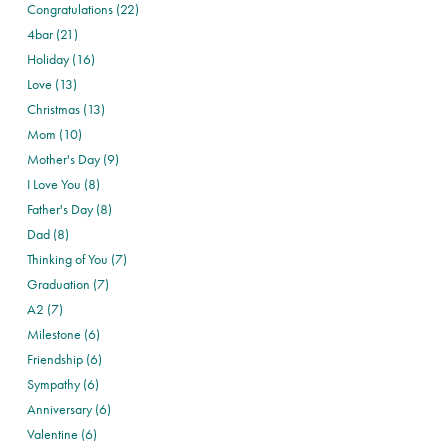
Congratulations (22)
4bar (21)
Holiday (16)
Love (13)
Christmas (13)
Mom (10)
Mother's Day (9)
I Love You (8)
Father's Day (8)
Dad (8)
Thinking of You (7)
Graduation (7)
A2 (7)
Milestone (6)
Friendship (6)
Sympathy (6)
Anniversary (6)
Valentine (6)